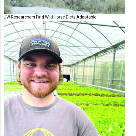
UW Researchers Find Wild Horse Diets Adaptable