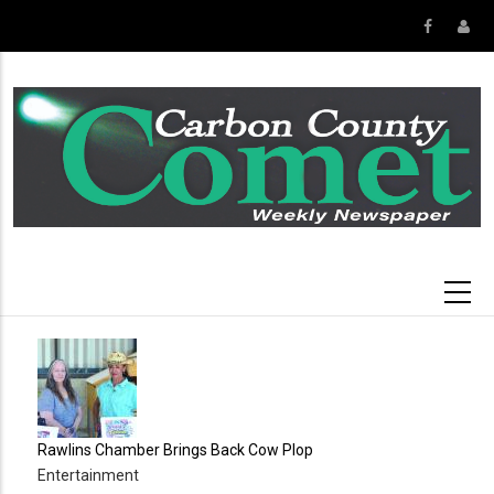
Skip
to
main
content
Rawlins Chamber Brings Back Cow Plop
Entertainment