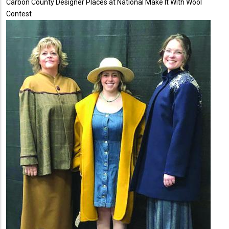
Carbon County Designer Places at National Make It With Wool
Contest