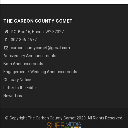
THE CARBON COUNTY COMET
P.O. Box 16, Hanna, WY 82327
307-306-4577
carboncountycomet@gmail.com
MENU SECOND
Anniversary Announcements
Birth Announcements
Engagement / Wedding Announcements
Obituary Notice
Letter to the Editor
News Tips
© Copyright The Carbon County Comet 2023. All Rights Reserved.