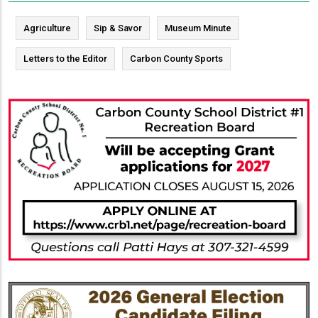
Agriculture
Sip & Savor
Museum Minute
Letters to the Editor
Carbon County Sports