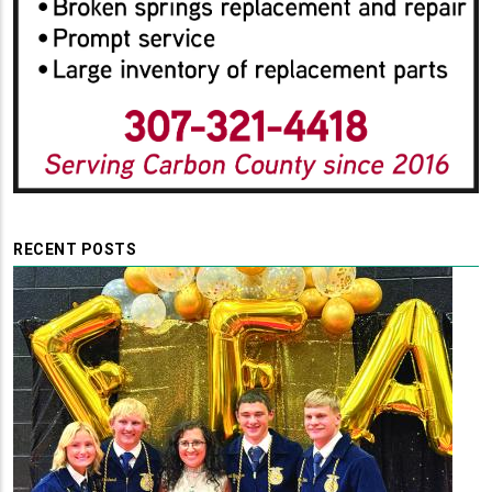
RECENT POSTS