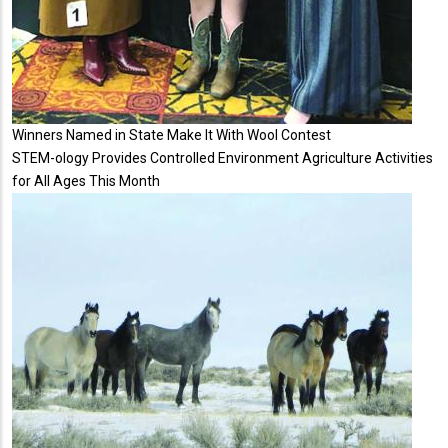
Winners Named in State Make It With Wool Contest
STEM-ology Provides Controlled Environment Agriculture Activities
for All Ages This Month