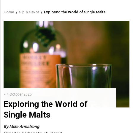
Home
/
Sip & Savor
/
Exploring the World of Single Malts
Breadcrumb
4 October 2025
Exploring the World of
Single Malts
By Mike Armstrong