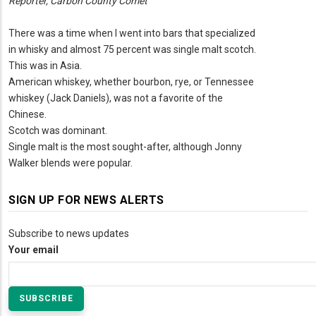
Reporter, Carbon County Comet
There was a time when I went into bars that specialized
in whisky and almost 75 percent was single malt scotch.
This was in Asia.
American whiskey, whether bourbon, rye, or Tennessee
whiskey (Jack Daniels), was not a favorite of the
Chinese.
Scotch was dominant.
Single malt is the most sought-after, although Jonny
Walker blends were popular.
SIGN UP FOR NEWS ALERTS
Subscribe to news updates
Your email