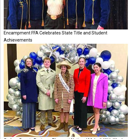
Encampment FFA Celebrates State Title and Student
Achievements