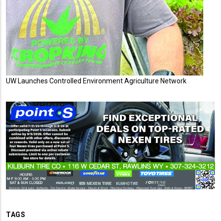
UW Launches Controlled Environment Agriculture Network
TAGS