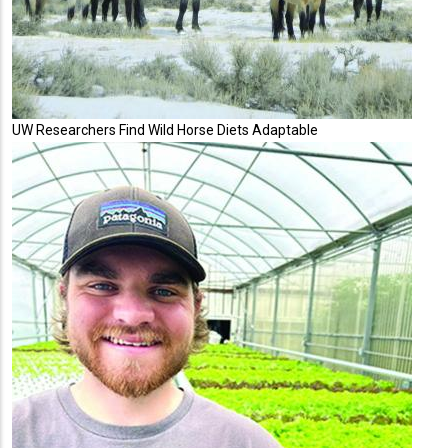
UW Researchers Find Wild Horse Diets Adaptable