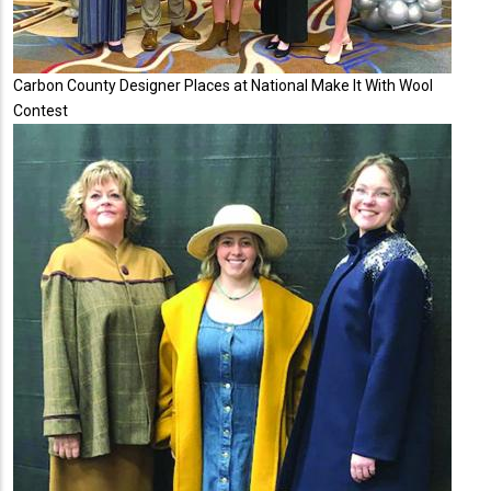
Carbon County Designer Places at National Make It With Wool
Contest