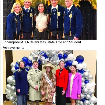
Encampment FFA Celebrates State Title and Student
Achievements