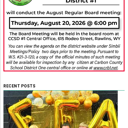
RECENT POSTS