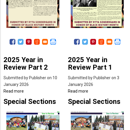
2025 Year in
2025 Year in
Review Part 2
Review Part 1
Submitted by
Publisher
on 10
Submitted by
Publisher
on 3
January 2026
January 2026
Read more
about
Read more
about
2025
2025
Special Sections
Special Sections
Year
Year
in
in
Review
Review
Part
Part