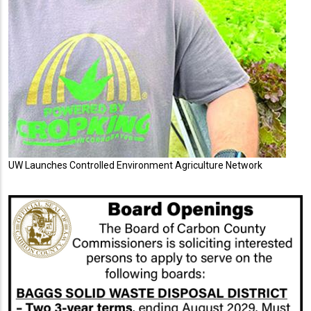
UW Launches Controlled Environment Agriculture Network