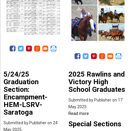
5/24/25
2025 Rawlins and
Graduation
Victory High
Section:
School Graduates
Encampment-
Submitted by
Publisher
on 17
HEM-LSRV-
May 2025
Saratoga
Read more
about
2025
Special Sections
Submitted by
Publisher
on 24
Rawlins
May 2025