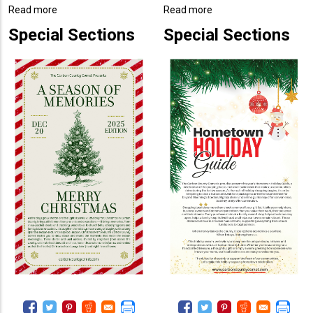
Read more
about
Read more
about
2025
2025
Special Sections
Special Sections
A
Hometown
Season
Holiday
of
Guide
Memories