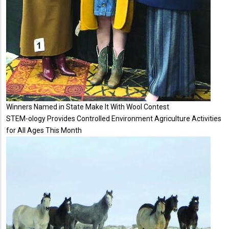
Winners Named in State Make It With Wool Contest
STEM-ology Provides Controlled Environment Agriculture Activities
for All Ages This Month