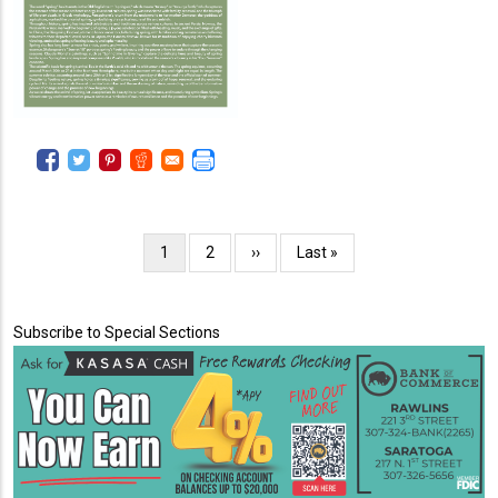
Pagination
Current
1
Page
2
Next
››
Last
Last »
page
page
page
Subscribe to Special Sections