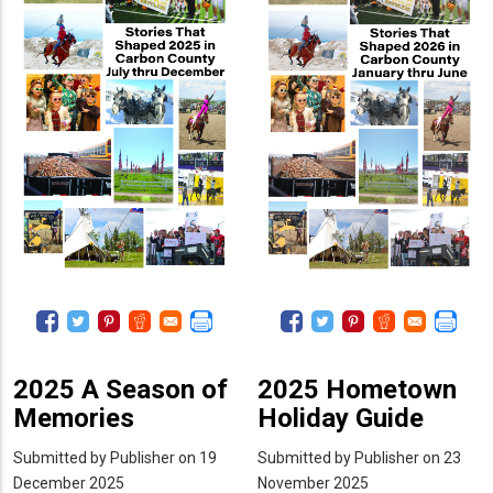
2
1
2025 A Season of
2025 Hometown
Memories
Holiday Guide
Submitted by
Publisher
on 19
Submitted by
Publisher
on 23
December 2025
November 2025