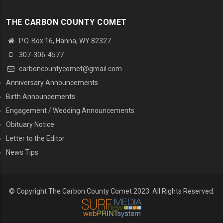
THE CARBON COUNTY COMET
P.O. Box 16, Hanna, WY 82327
307-306-4577
carboncountycomet@gmail.com
MENU SECOND
Anniversary Announcements
Birth Announcements
Engagement / Wedding Announcements
Obituary Notice
Letter to the Editor
News Tips
© Copyright The Carbon County Comet 2023. All Rights Reserved.