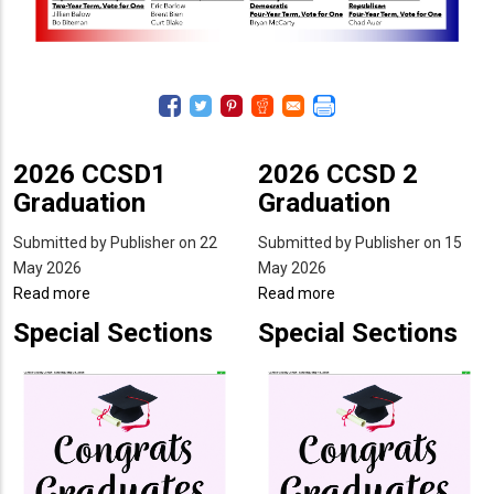
2026 CCSD1
2026 CCSD 2
Graduation
Graduation
Submitted by
Publisher
on 22
Submitted by
Publisher
on 15
May 2026
May 2026
Read more
about
Read more
about
2026
2026
Special Sections
Special Sections
CCSD1
CCSD
Graduation
2
Graduation