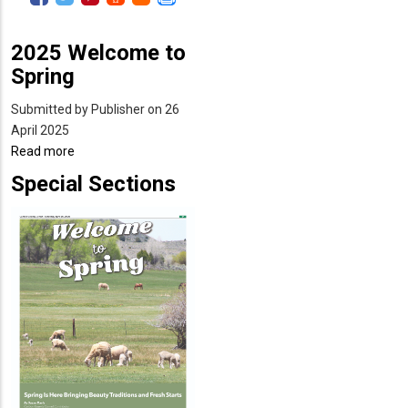
2025 Welcome to
Spring
Submitted by
Publisher
on 26
April 2025
Read more
about
2025
Special Sections
Welcome
to
Spring