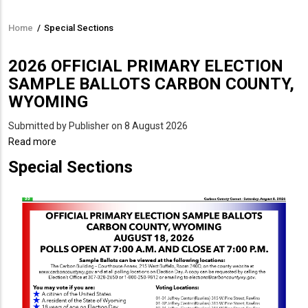
Home
/
Special Sections
Breadcrumb
2026 OFFICIAL PRIMARY ELECTION
SAMPLE BALLOTS CARBON COUNTY,
WYOMING
Submitted by
Publisher
on 8 August 2026
Read more
about
2026
Special Sections
OFFICIAL
PRIMARY
ELECTION
SAMPLE
BALLOTS
CARBON
COUNTY,
WYOMING