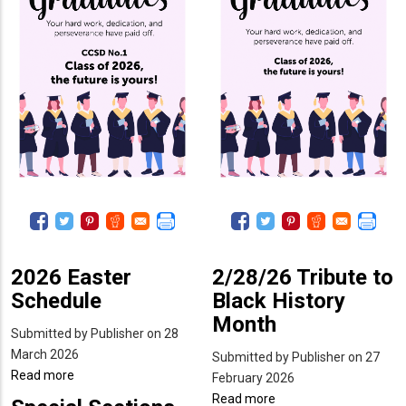
2026 Easter
2/28/26 Tribute to
Schedule
Black History
Month
Submitted by
Publisher
on 28
March 2026
Submitted by
Publisher
on 27
Read more
about
February 2026
2026
Read more
about