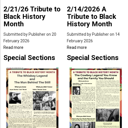
2/21/26 Tribute to
2/14/2026 A
Black History
Tribute to Black
Month
History Month
Submitted by
Publisher
on 20
Submitted by
Publisher
on 14
February 2026
February 2026
Read more
about
Read more
about
2/21/26
2/14/2026
Special Sections
Special Sections
Tribute
A
to
Tribute
Black
to
History
Black
Month
History
Month