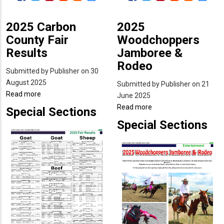
2025 Carbon
2025
County Fair
Woodchoppers
Results
Jamboree &
Rodeo
Submitted by
Publisher
on 30
August 2025
Submitted by
Publisher
on 21
Read more
about
June 2025
2025
Read more
about
Special Sections
Carbon
2025
Special Sections
County
Woodchoppers
Fair
Jamboree
Results
&
Rodeo