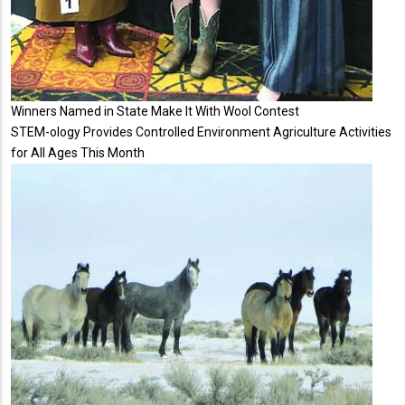
Winners Named in State Make It With Wool Contest
STEM-ology Provides Controlled Environment Agriculture Activities
for All Ages This Month