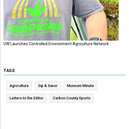
UW Launches Controlled Environment Agriculture Network
TAGS
Agriculture
Sip & Savor
Museum Minute
Letters to the Editor
Carbon County Sports