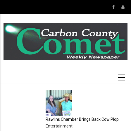
Skip
to
main
content
Rawlins Chamber Brings Back Cow Plop
Entertainment