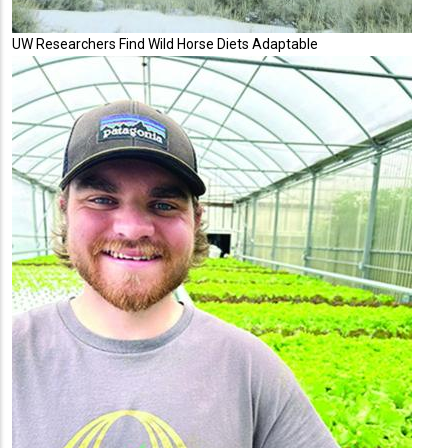
UW Researchers Find Wild Horse Diets Adaptable