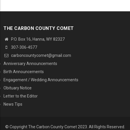
THE CARBON COUNTY COMET
P.O. Box 16, Hanna, WY 82327
307-306-4577
carboncountycomet@gmail.com
MENU SECOND
Anniversary Announcements
Birth Announcements
Engagement / Wedding Announcements
Obituary Notice
Letter to the Editor
News Tips
© Copyright The Carbon County Comet 2023. All Rights Reserved.