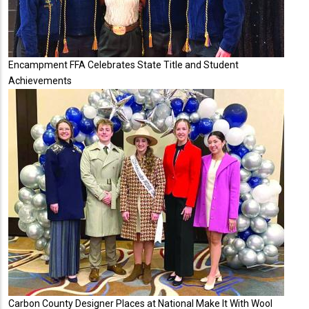
Encampment FFA Celebrates State Title and Student
Achievements
Carbon County Designer Places at National Make It With Wool