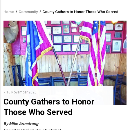
Home
/
Community
/
County Gathers to Honor Those Who Served
Breadcrumb
15 November 2025
County Gathers to Honor
Those Who Served
By Mike Armstrong