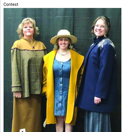
Contest