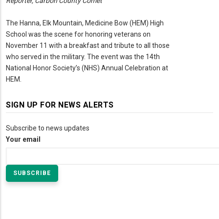
Reporter, Carbon County Comet
The Hanna, Elk Mountain, Medicine Bow (HEM) High
School was the scene for honoring veterans on
November 11 with a breakfast and tribute to all those
who served in the military. The event was the 14th
National Honor Society’s (NHS) Annual Celebration at
HEM.
SIGN UP FOR NEWS ALERTS
Subscribe to news updates
Your email