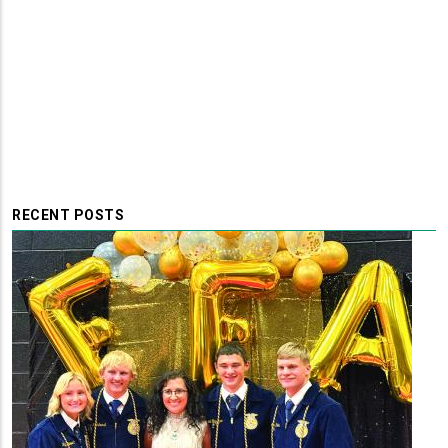
RECENT POSTS