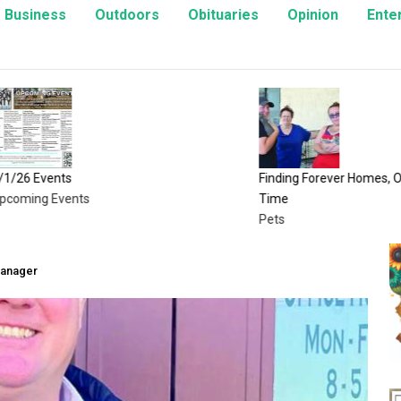
Business
Outdoors
Obituaries
Opinion
Ente
vents
Finding Forever Homes, One Kitte
g Events
Time
Pets
Manager