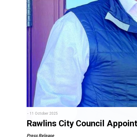
11 October 2025
Rawlins City Council Appoin
Press Release