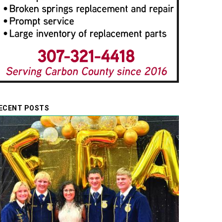
ECENT POSTS