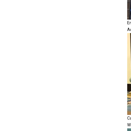
E
A
Ca
W