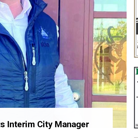
ts Interim City Manager