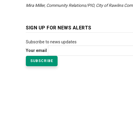
Mira Miller, Community Relations/PIO, City of Rawlins Com
SIGN UP FOR NEWS ALERTS
Subscribe to news updates
Your email