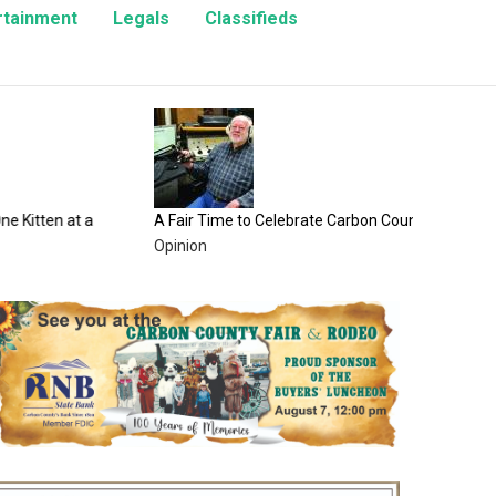
rtainment
Legals
Classifieds
100 Years
County F
Entertai
n at a
A Fair Time to Celebrate Carbon County
Opinion