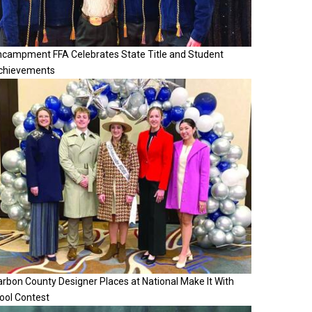
ncampment FFA Celebrates State Title and Student
chievements
rbon County Designer Places at National Make It With
ool Contest