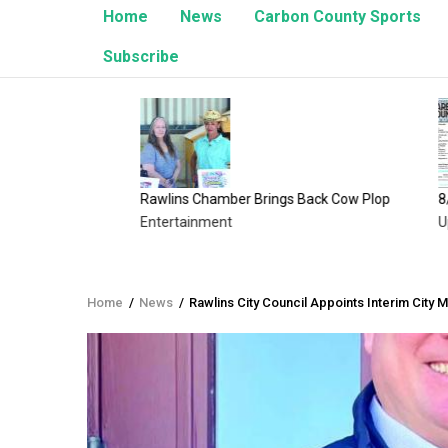
Home
News
Carbon County Sports
Subscribe
Rawlins Chamber Brings Back Cow Plop
8/1/26 E
Entertainment
Upcomin
Home
/
News
/
Rawlins City Council Appoints Interim City 
Breadcrumb