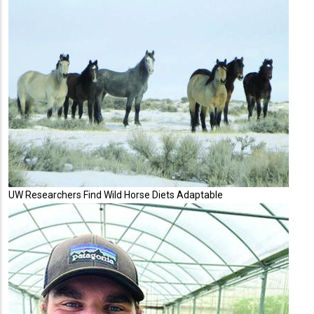
UW Researchers Find Wild Horse Diets Adaptable