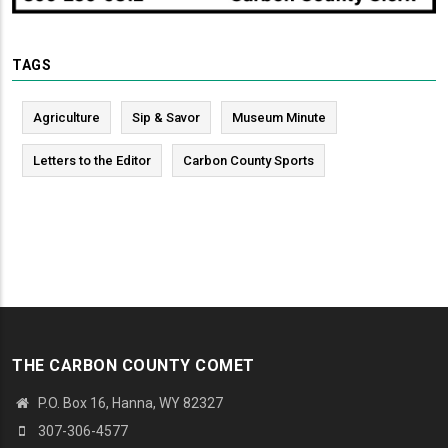
TAGS
Agriculture
Sip & Savor
Museum Minute
Letters to the Editor
Carbon County Sports
THE CARBON COUNTY COMET
P.O. Box 16, Hanna, WY 82327
307-306-4577