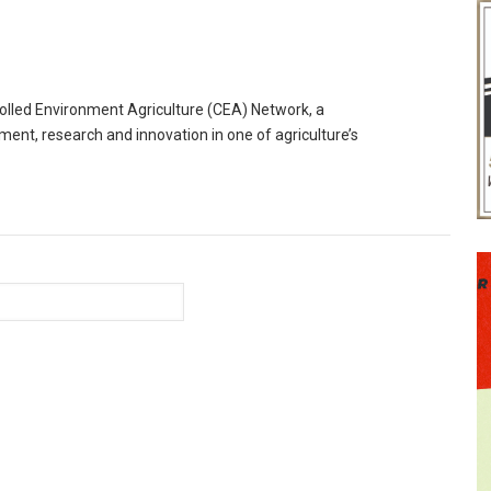
trolled Environment Agriculture (CEA) Network, a
ment, research and innovation in one of agriculture’s