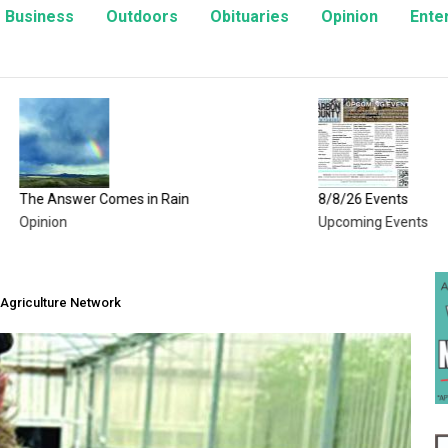
Business
Outdoors
Obituaries
Opinion
Ente
wer Comes in Rain
8/8/26 Events
Upcoming Events
Agriculture Network