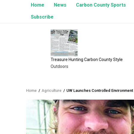
Home
News
Carbon County Sports
Subscribe
e
Treasure Hunting Carbon County Style
The Ans
Outdoors
Opinion
Home
/
Agriculture
/
UW Launches Controlled Environment 
Breadcrumb