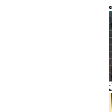
R
E
A