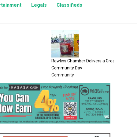
rtainment
Legals
Classifieds
8/8/26 L
Opinion
Rawlins Chamber Delivers a Great
Community Day
Community