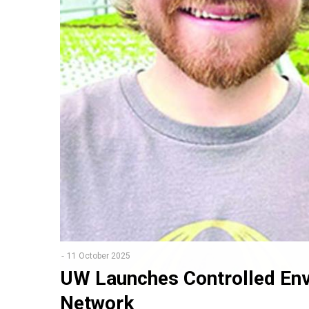
11 October 2025
UW Launches Controlled Env
Network