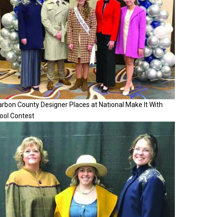
rbon County Designer Places at National Make It With
ool Contest