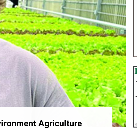
ironment Agriculture