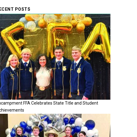
ECENT POSTS
ncampment FFA Celebrates State Title and Student
chievements