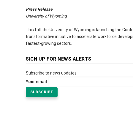
Press Release
University of Wyoming
This fall, the University of Wyoming is launching the Con
transformative initiative to accelerate workforce develop
fastest-growing sectors.
SIGN UP FOR NEWS ALERTS
Subscribe to news updates
Your email