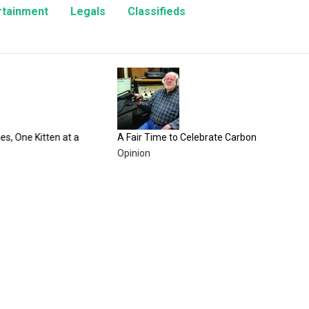
rtainment
Legals
Classifieds
100 Year
County F
Enterta
n at a
A Fair Time to Celebrate Carbon County
Opinion