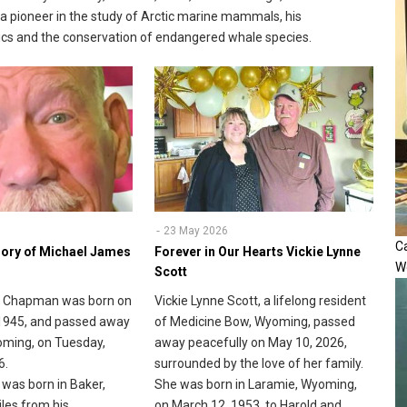
a pioneer in the study of Arctic marine mammals, his
ustics and the conservation of endangered whale species.
23 May 2026
Ca
ory of Michael James
Forever in Our Hearts Vickie Lynne
W
Scott
 Chapman was born on
Vickie Lynne Scott, a lifelong resident
1945, and passed away
of Medicine Bow, Wyoming, passed
oming, on Tuesday,
away peacefully on May 10, 2026,
6.
surrounded by the love of her family.
was born in Baker,
She was born in Laramie, Wyoming,
les from his
on March 12, 1953, to Harold and