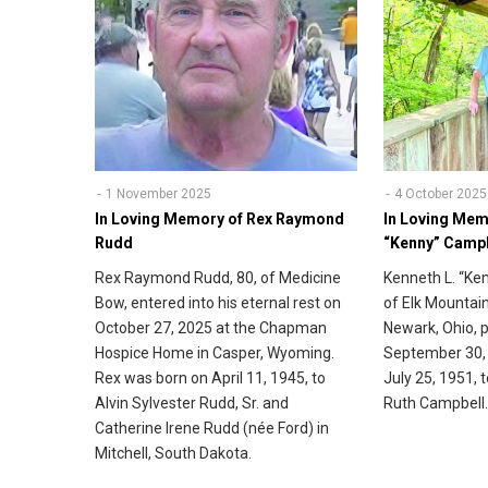
1 November 2025
4 October 2025
In Loving Memory of Rex Raymond
In Loving Mem
Rudd
“Kenny” Camp
Rex Raymond Rudd, 80, of Medicine
Kenneth L. “Ke
Bow, entered into his eternal rest on
of Elk Mountain
October 27, 2025 at the Chapman
Newark, Ohio,
Hospice Home in Casper, Wyoming.
September 30,
Rex was born on April 11, 1945, to
July 25, 1951, 
Alvin Sylvester Rudd, Sr. and
Ruth Campbell
Catherine Irene Rudd (née Ford) in
Mitchell, South Dakota.