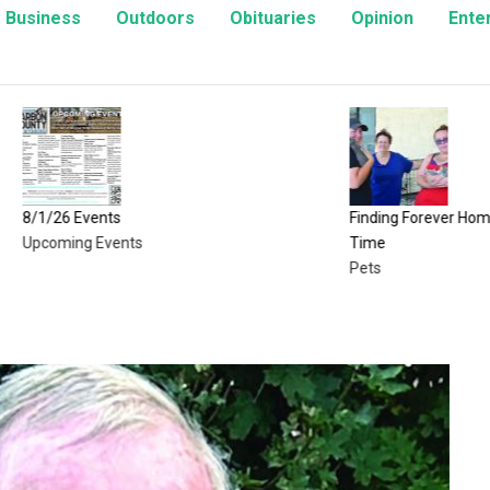
Business
Outdoors
Obituaries
Opinion
Ente
Events
Finding Forever Homes, One Kitte
g Events
Time
Pets