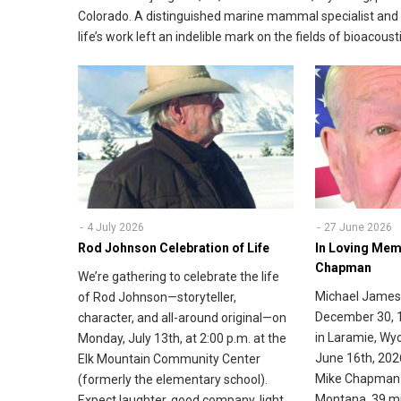
Colorado. A distinguished marine mammal specialist and 
life’s work left an indelible mark on the fields of bioaco
4 July 2026
27 June 2026
Rod Johnson Celebration of Life
In Loving Mem
Chapman
We’re gathering to celebrate the life
Michael James
of Rod Johnson—storyteller,
December 30, 
character, and all-around original—on
in Laramie, Wy
Monday, July 13th, at 2:00 p.m. at the
June 16th, 202
Elk Mountain Community Center
Mike Chapman 
(formerly the elementary school).
Montana, 39 mi
Expect laughter, good company, light