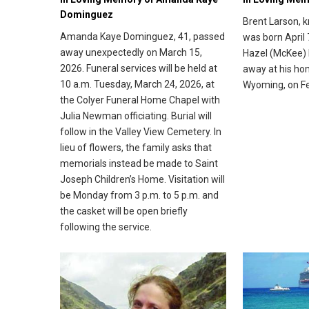
Dominguez
Brent Larson, 
Amanda Kaye Dominguez, 41, passed
was born April 
away unexpectedly on March 15,
Hazel (McKee) 
2026. Funeral services will be held at
away at his ho
10 a.m. Tuesday, March 24, 2026, at
Wyoming, on Fe
the Colyer Funeral Home Chapel with
Julia Newman officiating. Burial will
follow in the Valley View Cemetery. In
lieu of flowers, the family asks that
memorials instead be made to Saint
Joseph Children’s Home. Visitation will
be Monday from 3 p.m. to 5 p.m. and
the casket will be open briefly
following the service.