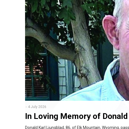
4 July 2026
In Loving Memory of Donald 
Donald Karl Ljungblad, 86, of Elk Mountain, Wyoming, pas