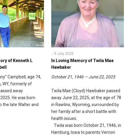
5 July 2025
ory of Kenneth L
In Loving Memory of Twila Mae
bell
Hawbaker
nny” Campbell, age 74,
October 21, 1946 — June 22, 2025
, WY, formerly of
 passed away
Twila Mae (Cloyd) Hawbaker passed
 2025. He was born
away June 22, 2025, at the age of 78
to the late Walter and
in Rawlins, Wyoming, surrounded by
.
her family after a short battle with
health issues.
Twila was born October 21, 1946, in
Hamburg, Iowa to parents Vernon