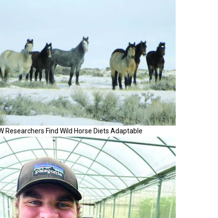
W Researchers Find Wild Horse Diets Adaptable