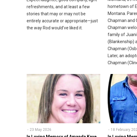
hometown of Ek
refreshments, and at least a few
Montana. Paren
stories that may or may not be
Chapman and G
entirely accurate or appropriate—just
Chapman welco
the way Rod would’ve liked it.
family of Juan
(Blankenship) 
Chapman (Osbo
Later, an adopt
Chapman (Cline)
23 May 2026
18 February 20
In Loving Memory of Amanda Kaye
In Loving Mem