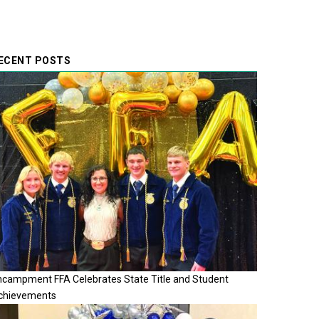
ECENT POSTS
ncampment FFA Celebrates State Title and Student
chievements