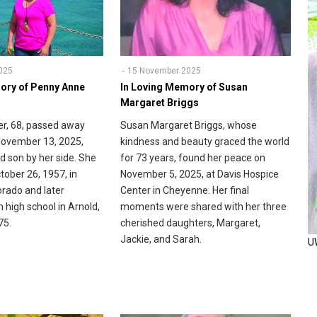
025
15 November 2025
ory of Penny Anne
In Loving Memory of Susan
Margaret Briggs
r, 68, passed away
Susan Margaret Briggs, whose
November 13, 2025,
kindness and beauty graced the world
d son by her side. She
for 73 years, found her peace on
tober 26, 1957, in
November 5, 2025, at Davis Hospice
rado and later
Center in Cheyenne. Her final
 high school in Arnold,
moments were shared with her three
75.
cherished daughters, Margaret,
Jackie, and Sarah.
U