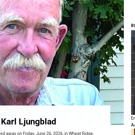
R
E
Karl Ljungblad
A
sed away on Friday, June 26, 2026, in Wheat Ridge,