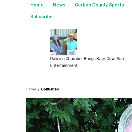
Home
News
Carbon County Sports
Subscribe
Rawlins Chamber Brings Back Cow Plop
8/1/26 
Entertainment
Upcomin
Home
/
Obituaries
Breadcrumb