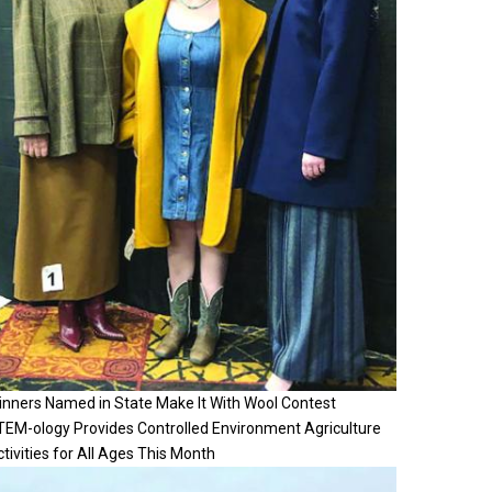
inners Named in State Make It With Wool Contest
TEM-ology Provides Controlled Environment Agriculture
tivities for All Ages This Month