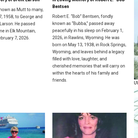
Bentsen
known as Mutt to many,
Robert E. “Bob” Bentsen, fondly
7, 1958, to George and
known as “Bubba,” passed away
Larson. He passed
peacefully in his sleep on February 1,
me in Elk Mountain,
2026, in Rawlins, Wyoming. He was
bruary 7, 2026.
born on May 13, 1938, in Rock Springs,
Wyoming, and leaves behind a legacy
filled with love, laughter, and
cherished memories that will carry on
within the hearts of his family and
friends.
U