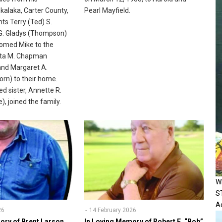
alaka, Carter County,
Pearl Mayfield.
ts Terry (Ted) S.
. Gladys (Thompson)
med Mike to the
ita M. Chapman
and Margaret A.
rn) to their home.
ed sister, Annette R.
, joined the family.
W
S
Ac
26
14 February 2026
ory of Brent Larson
In Loving Memory of Robert E. “Bob”