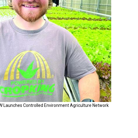
W Launches Controlled Environment Agriculture Network