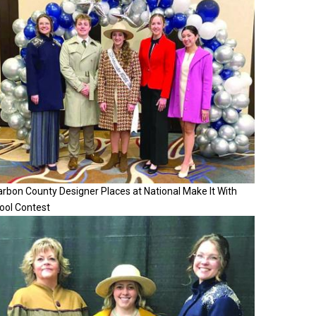
rbon County Designer Places at National Make It With
ool Contest