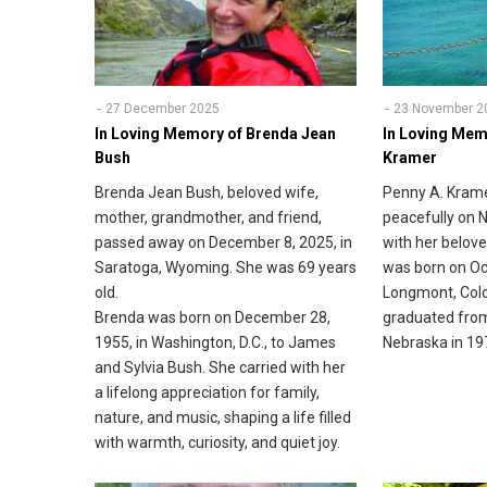
27 December 2025
23 November 2
In Loving Memory of Brenda Jean
In Loving Mem
Bush
Kramer
Brenda Jean Bush, beloved wife,
Penny A. Krame
mother, grandmother, and friend,
peacefully on 
passed away on December 8, 2025, in
with her belove
Saratoga, Wyoming. She was 69 years
was born on Oc
old.
Longmont, Colo
Brenda was born on December 28,
graduated from
1955, in Washington, D.C., to James
Nebraska in 19
and Sylvia Bush. She carried with her
a lifelong appreciation for family,
nature, and music, shaping a life filled
with warmth, curiosity, and quiet joy.