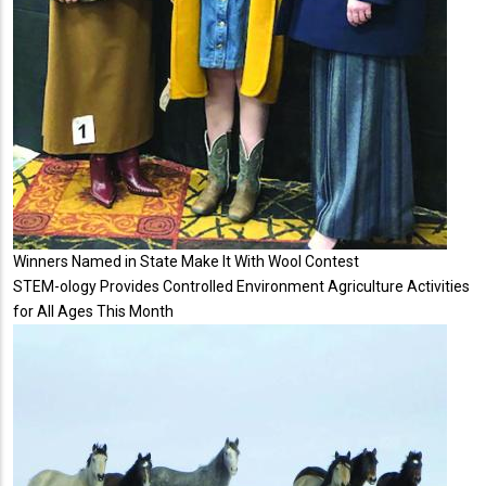
Winners Named in State Make It With Wool Contest
STEM-ology Provides Controlled Environment Agriculture Activities
for All Ages This Month