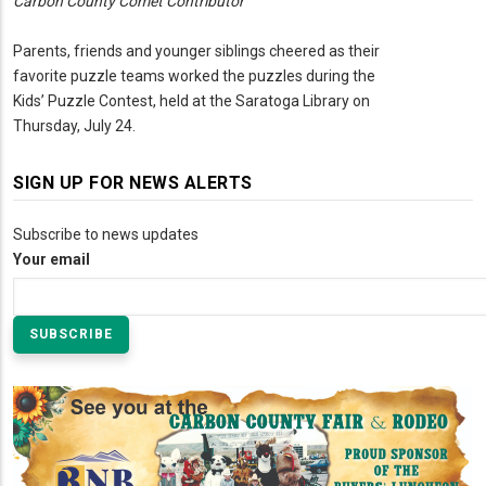
Carbon County Comet Contributor
Parents, friends and younger siblings cheered as their
favorite puzzle teams worked the puzzles during the
Kids’ Puzzle Contest, held at the Saratoga Library on
Thursday, July 24.
SIGN UP FOR NEWS ALERTS
Subscribe to news updates
Your email