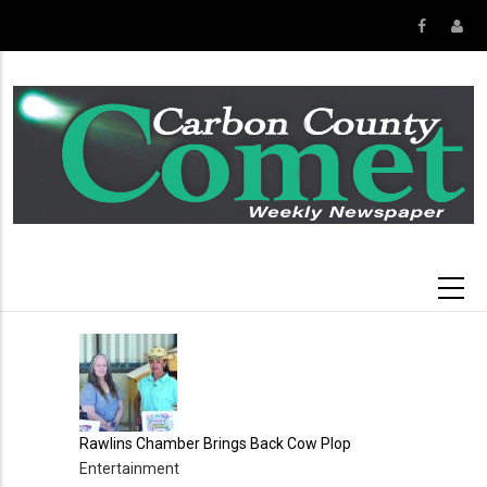
Skip
to
main
content
Rawlins Chamber Brings Back Cow Plop
Entertainment