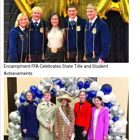
Encampment FFA Celebrates State Title and Student
Achievements