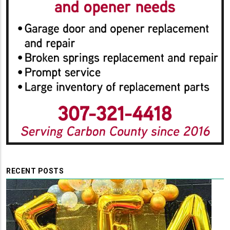
RECENT POSTS