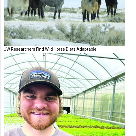
UW Researchers Find Wild Horse Diets Adaptable