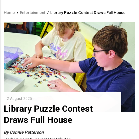
Home
/
Entertainment
/
Library Puzzle Contest Draws Full House
Breadcrumb
2 August 2025
Library Puzzle Contest
Draws Full House
By Connie Patterson