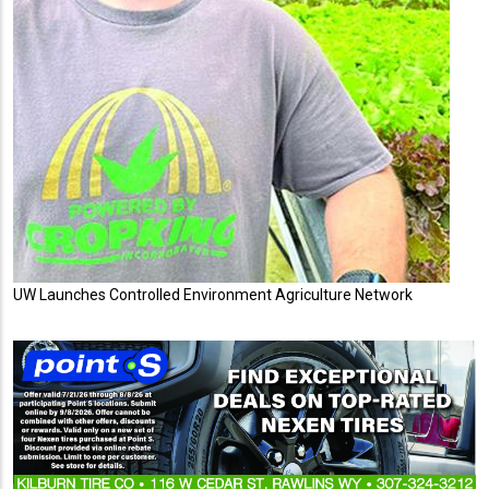
UW Launches Controlled Environment Agriculture Network