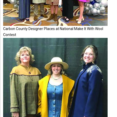
Carbon County Designer Places at National Make It With Wool
Contest