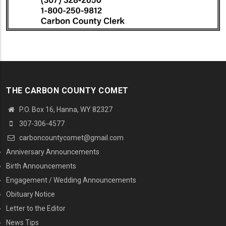
THE CARBON COUNTY COMET
P.O. Box 16, Hanna, WY 82327
307-306-4577
carboncountycomet@gmail.com
MENU SECOND
Anniversary Announcements
Birth Announcements
Engagement / Wedding Announcements
Obituary Notice
Letter to the Editor
News Tips