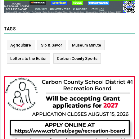
TAGS
Agriculture
Sip & Savor
Museum Minute
Letters to the Editor
Carbon County Sports