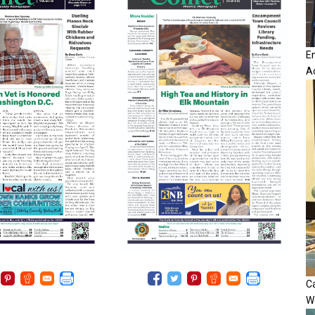
E
A
Ca
W