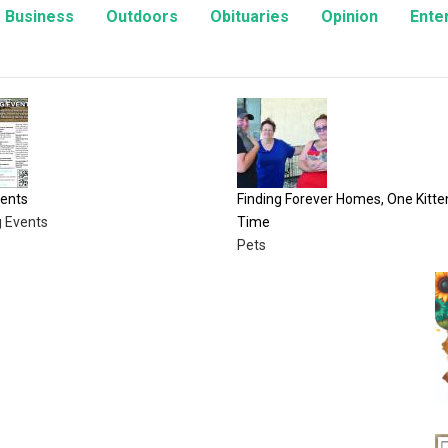
Business
Outdoors
Obituaries
Opinion
Ente
Finding Forever Homes, One Kitten at a
A Fair Time to Ce
Time
Opinion
Pets