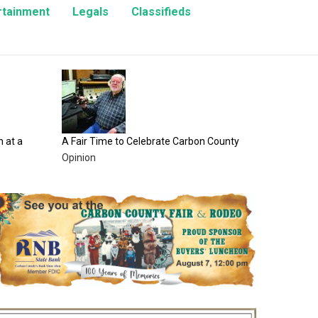
rtainment
Legals
Classifieds
100 Years of Fair Fun Awaits at the Carb
County Fair
Entertainment
lebrate Carbon County