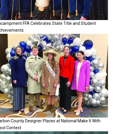
ncampment FFA Celebrates State Title and Student
chievements
rbon County Designer Places at National Make It With
ool Contest