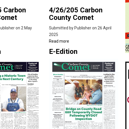
5 Carbon
4/26/205 Carbon
Comet
County Comet
ublisher
on 2 May
Submitted by
Publisher
on 26 April
2025
ut
Read more
about
/2025
4/26/205
n
E-Edition
bon
Carbon
nty
County
met
Comet