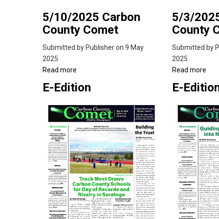
5/10/2025 Carbon
5/3/202
County Comet
County 
Submitted by
Publisher
on 9 May
Submitted by
P
2025
2025
Read more
about
Read more
abo
5/10/2025
5/3
E-Edition
E-Editio
Carbon
Car
County
Cou
Comet
Co