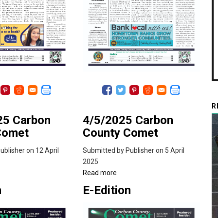
R
25 Carbon
4/5/2025 Carbon
Comet
County Comet
ublisher
on 12 April
Submitted by
Publisher
on 5 April
2025
ut
Read more
about
2/2025
4/5/2025
n
E-Edition
bon
Carbon
nty
County
met
Comet