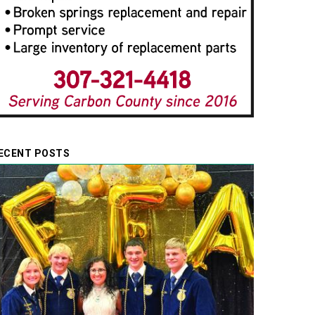
ECENT POSTS