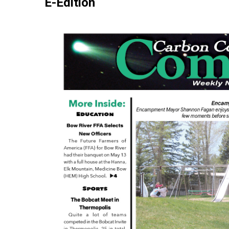
E-Edition
Carbon
County
Comet