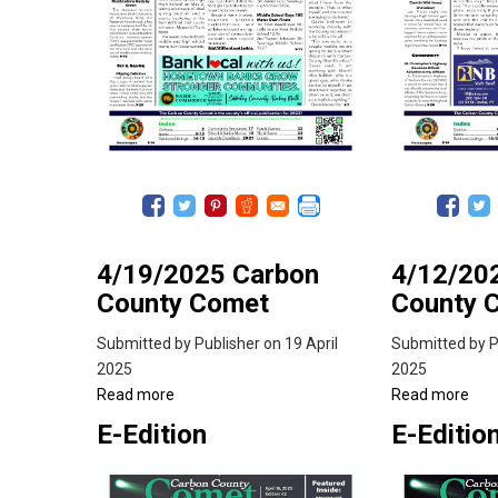
4/19/2025 Carbon
4/12/20
County Comet
County 
Submitted by
Publisher
on 19 April
Submitted by
P
2025
2025
Read more
about
Read more
abo
4/19/2025
4/1
E-Edition
E-Editio
Carbon
Car
County
Cou
Comet
Co