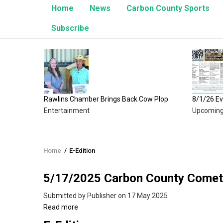
Home
News
Carbon County Sports
Subscribe
Brings Back Cow Plop
8/1/26 Events
Upcoming Events
Home
/
E-Edition
Breadcrumb
5/17/2025 Carbon County Comet
Submitted by
Publisher
on 17 May 2025
Read more
about
5/17/2025